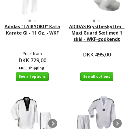
Adidas "TAIKYOKU" Kata
ADIDAS Brystbeskytter -
Karate Gi - 11 Oz. - WKF
Maxi Guard Sæt med 1
skål - WKF-godkendt
Price from
DKK 495,00
DKK 729,00
FREE shipping!
See all options
See all options