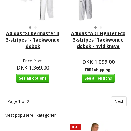
Adidas "Supermaster II
Adidas "ADI-Fighter Eco
3-stripes" - Taekwondo
3-stripes" Taekwondo
dobok
dobok - hvid krave
Price from
DKK 1.099,00
DKK 1.369,00
FREE shipping!
See all options
See all options
Page 1 of 2
Next
Mest populære i kategorien
HOT