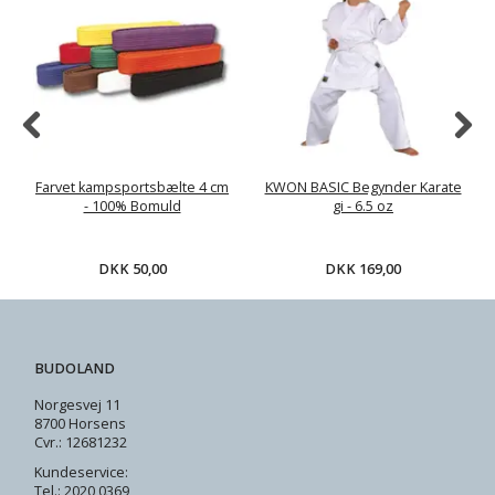
Farvet kampsportsbælte 4 cm
KWON BASIC Begynder Karate
- 100% Bomuld
gi - 6.5 oz
DKK 50,00
DKK 169,00
BUDOLAND
Norgesvej 11
8700 Horsens
Cvr.: 12681232
Kundeservice:
Tel.: 2020 0369