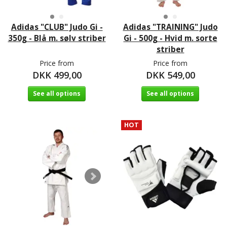
Adidas "CLUB" Judo Gi -
Adidas "TRAINING" Judo
350g - Blå m. sølv striber
Gi - 500g - Hvid m. sorte
striber
Price from
Price from
DKK 499,00
DKK 549,00
See all options
See all options
HOT