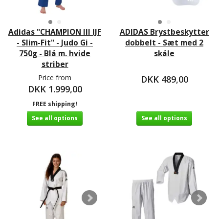
Adidas "CHAMPION III IJF
ADIDAS Brystbeskytter
- Slim-Fit" - Judo Gi -
dobbelt - Sæt med 2
750g - Blå m. hvide
skåle
striber
Price from
DKK 489,00
DKK 1.999,00
FREE shipping!
See all options
See all options