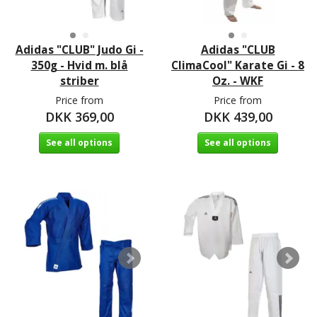
Adidas "CLUB" Judo Gi -
Adidas "CLUB
350g - Hvid m. blå
ClimaCool" Karate Gi - 8
striber
Oz. - WKF
Price from
Price from
DKK 369,00
DKK 439,00
See all options
See all options