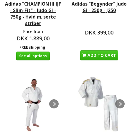
Adidas "CHAMPION III IJF
Adidas "Begynder" Judo
- Slim-Fit" - Judo Gi -
Gi - 250g - J250
750g - Hvid m. sorte
striber
Price from
DKK 399,00
DKK 1.889,00
FREE shipping!
ADD TO CART
See all options