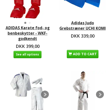
Adidas Judo
ADIDAS Karate fod- og
Grebstræner UCHI KOMI
benbeskytter - WKF-
DKK 339,00
godkendt
DKK 399,00
ADD TO CART
See all options