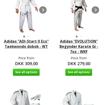
Adidas "ADI-Start II Eco"
Adidas "EVOLUTION"
Taekwondo dobok - WT
Begynder Karate Gi -
7oz - WKF
Price from
Price from
DKK 309,00
DKK 279,00
See all options
See all options