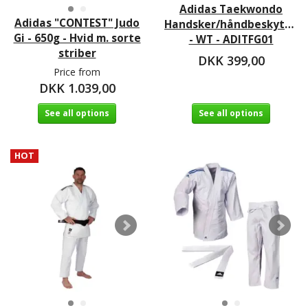
Adidas Taekwondo
Adidas "CONTEST" Judo
Handsker/håndbeskytter
Gi - 650g - Hvid m. sorte
- WT - ADITFG01
striber
DKK 399,00
Price from
DKK 1.039,00
See all options
See all options
HOT