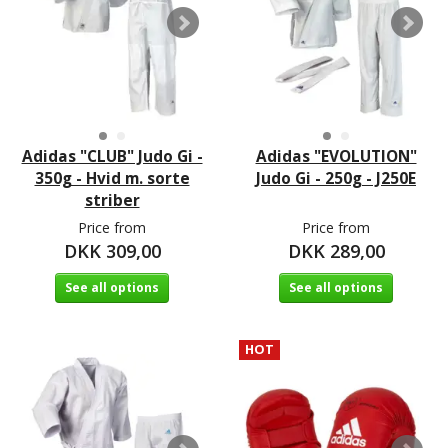
Adidas "CLUB" Judo Gi -
Adidas "EVOLUTION"
350g - Hvid m. sorte
Judo Gi - 250g - J250E
striber
Price from
Price from
DKK 309,00
DKK 289,00
See all options
See all options
HOT