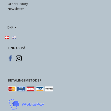
Order History
Newsletter
DKK
FIND OS PÅ
BETALINGSMETODER