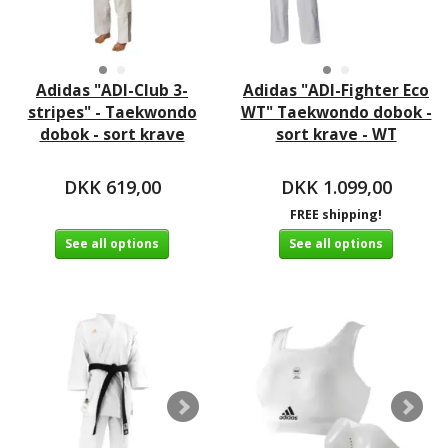
Adidas "ADI-Club 3-
Adidas "ADI-Fighter Eco
stripes" - Taekwondo
WT" Taekwondo dobok -
dobok - sort krave
sort krave - WT
DKK 619,00
DKK 1.099,00
FREE shipping!
See all options
See all options