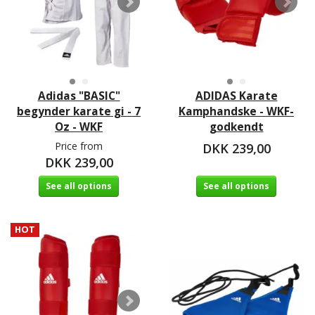
Adidas "BASIC"
ADIDAS Karate
begynder karate gi - 7
Kamphandske - WKF-
Oz - WKF
godkendt
Price from
DKK 239,00
DKK 239,00
See all options
See all options
HOT