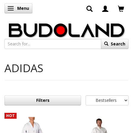
Menu
Toggle navigation
Search
ADIDAS
Filters
HOT