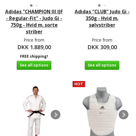
Adidas "CHAMPION III IJF
Adidas "CLUB" Judo Gi -
- Regular-Fit" - Judo Gi -
350g - Hvid m.
750g - Hvid m. sorte
sølvstriber
striber
Price from
Price from
DKK 1.889,00
DKK 309,00
FREE shipping!
See all options
See all options
HOT