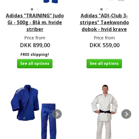
Adidas "TRAINING" Judo
Adidas "ADI-Club 3-
Gi - 500g - Blå m. hvide
stripes" Taekwondo
striber
dobok - hvid krave
Price from
Price from
DKK 899,00
DKK 559,00
FREE shipping!
See all options
See all options