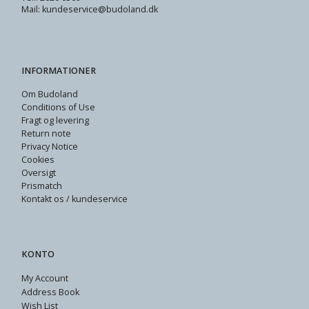
Mail: kundeservice@budoland.dk
INFORMATIONER
Om Budoland
Conditions of Use
Fragt og levering
Return note
Privacy Notice
Cookies
Oversigt
Prismatch
Kontakt os / kundeservice
KONTO
My Account
Address Book
Wish List