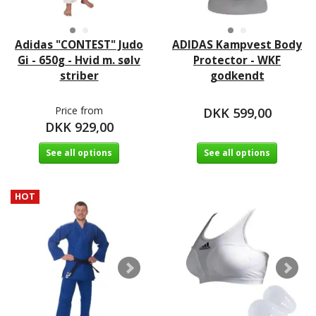
Adidas "CONTEST" Judo
ADIDAS Kampvest Body
Gi - 650g - Hvid m. sølv
Protector - WKF
striber
godkendt
Price from
DKK 599,00
DKK 929,00
See all options
See all options
HOT