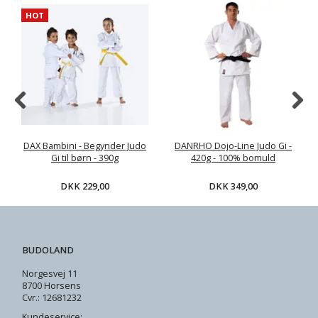
HOT
DAX Bambini - Begynder Judo
DANRHO Dojo-Line Judo Gi -
Gi til børn - 390g
420g - 100% bomuld
DKK 229,00
DKK 349,00
BUDOLAND
Norgesvej 11
8700 Horsens
Cvr.: 12681232
Kundeservice: