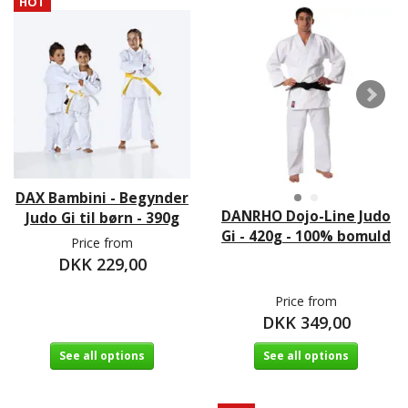
HOT
DAX Bambini - Begynder
DANRHO Dojo-Line Judo
Judo Gi til børn - 390g
Gi - 420g - 100% bomuld
Price from
DKK 229,00
Price from
DKK 349,00
See all options
See all options