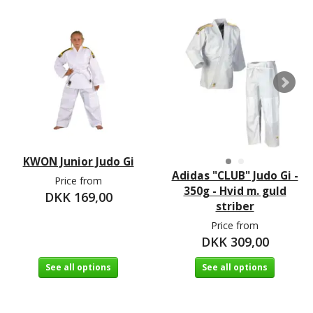
KWON Junior Judo Gi
Adidas "CLUB" Judo Gi -
Price from
350g - Hvid m. guld
DKK 169,00
striber
Price from
DKK 309,00
See all options
See all options