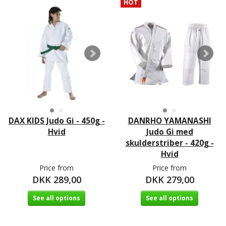
HOT
DAX KIDS Judo Gi - 450g -
DANRHO YAMANASHI
Hvid
Judo Gi med
skulderstriber - 420g -
Hvid
Price from
Price from
DKK 289,00
DKK 279,00
See all options
See all options