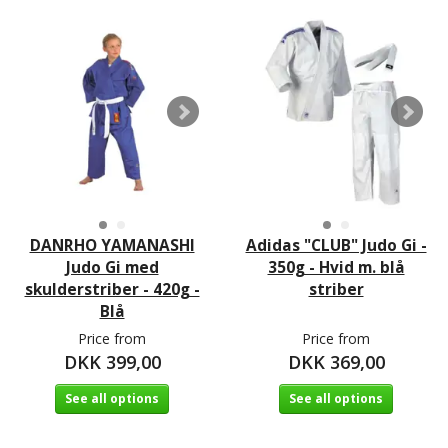
DANRHO YAMANASHI
Adidas "CLUB" Judo Gi -
Judo Gi med
350g - Hvid m. blå
skulderstriber - 420g -
striber
Blå
Price from
Price from
DKK 399,00
DKK 369,00
See all options
See all options