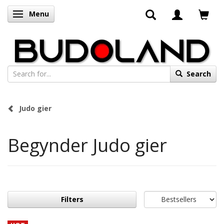
Menu
Toggle navigation
Search
Judo gier
Begynder Judo gier
Filters