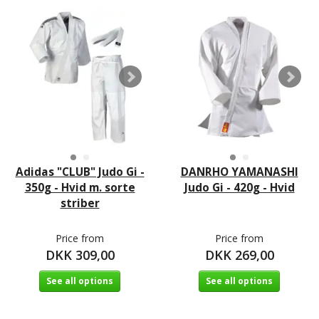
Adidas "CLUB" Judo Gi -
DANRHO YAMANASHI
350g - Hvid m. sorte
Judo Gi - 420g - Hvid
striber
Price from
Price from
DKK 309,00
DKK 269,00
See all options
See all options