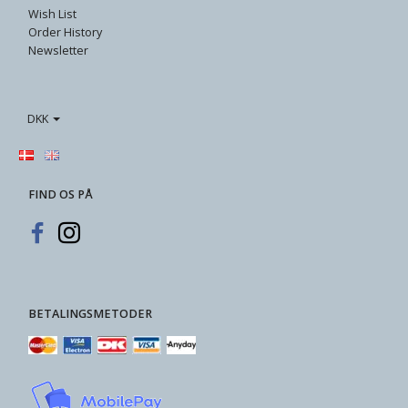
Wish List
Order History
Newsletter
DKK
FIND OS PÅ
BETALINGSMETODER