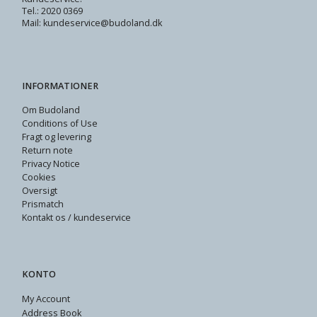
Tel.: 2020 0369
Mail: kundeservice@budoland.dk
INFORMATIONER
Om Budoland
Conditions of Use
Fragt og levering
Return note
Privacy Notice
Cookies
Oversigt
Prismatch
Kontakt os / kundeservice
KONTO
My Account
Address Book