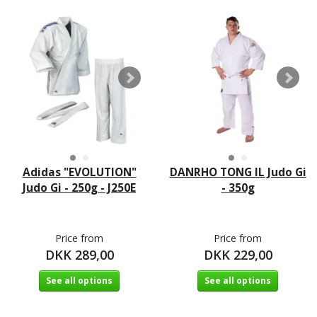
Adidas "EVOLUTION"
DANRHO TONG IL Judo Gi
Judo Gi - 250g - J250E
- 350g
Price from
Price from
DKK 289,00
DKK 229,00
See all options
See all options