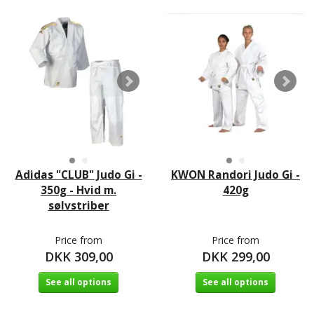
Adidas "CLUB" Judo Gi -
KWON Randori Judo Gi -
350g - Hvid m.
420g
sølvstriber
Price from
Price from
DKK 309,00
DKK 299,00
See all options
See all options