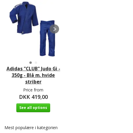
Adidas "CLUB" Judo Gi -
350g - Blå m. hvide
striber
Price from
DKK 419,00
See all options
Mest populære i kategorien