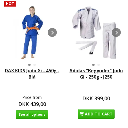
HOT
DAX KIDS Judo Gi - 450g -
Adidas "Begynder" Judo
Blå
Gi - 250g - J250
Price from
DKK 399,00
DKK 439,00
ADD TO CART
See all options